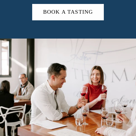
BOOK A TASTING