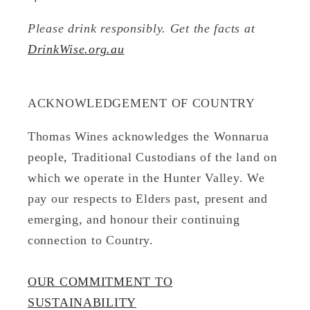
Please drink responsibly. Get the facts at
DrinkWise.org.au
ACKNOWLEDGEMENT OF COUNTRY
Thomas Wines acknowledges the Wonnarua
people, Traditional Custodians of the land on
which we operate in the Hunter Valley. We
pay our respects to Elders past, present and
emerging, and honour their continuing
connection to Country.
OUR COMMITMENT TO
SUSTAINABILITY