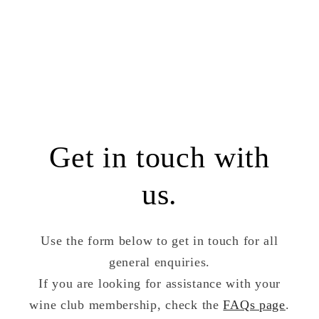
Get in touch with
us.
Use the form below to get in touch for all
general enquiries.
If you are looking for assistance with your
wine club membership, check the
FAQs page
.