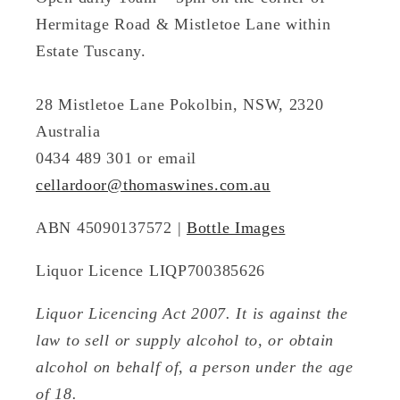
Hermitage Road & Mistletoe Lane within
Estate Tuscany.
28 Mistletoe Lane Pokolbin, NSW, 2320
Australia
0434 489 301 or email
cellardoor@thomaswines.com.au
ABN 45090137572 |
Bottle Images
Liquor Licence LIQP700385626
Liquor Licencing Act 2007. It is against the
law to sell or supply alcohol to, or obtain
alcohol on behalf of, a person under the age
of 18.