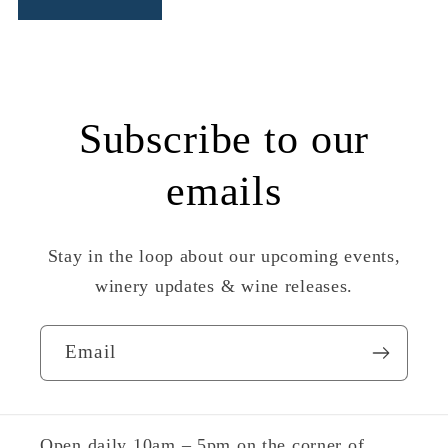
Subscribe to our
emails
Stay in the loop about our upcoming events,
winery updates & wine releases.
Email
Open daily 10am – 5pm on the corner of