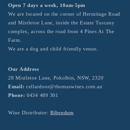
Open 7 days a week, 10am-5pm
We are located on the corner of Hermitage Road
and Mistletoe Lane, inside the Estate Tuscany
complex, across the road from 4 Pines At The
Farm.
We are a dog and child friendly venue.
Our Address
28 Mistletoe Lane, Pokolbin, NSW, 2320
Email:
cellardoor@thomaswines.com.au
Phone:
0434 489 301
Wine Distributor:
Bibendum