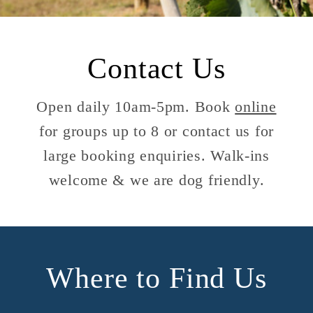
Contact Us
Open daily 10am-5pm. Book
online
for groups up to 8 or contact us for
large booking enquiries. Walk-ins
welcome & we are dog friendly.
Where to Find Us