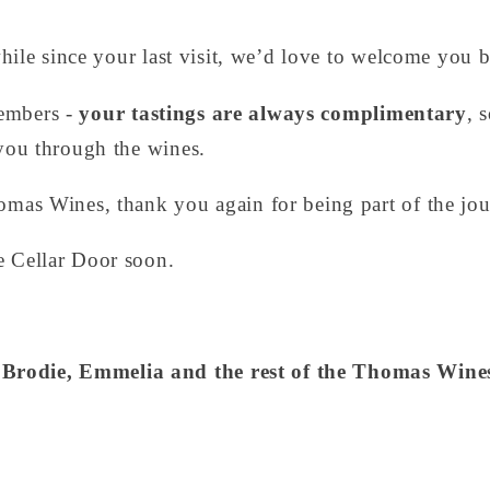
 while since your last visit, we’d love to welcome you 
embers -
your tastings are always complimentary
, 
 you through the wines.
omas Wines, thank you again for being part of the jou
e Cellar Door soon.
Brodie, Emmelia and the rest of the Thomas Win