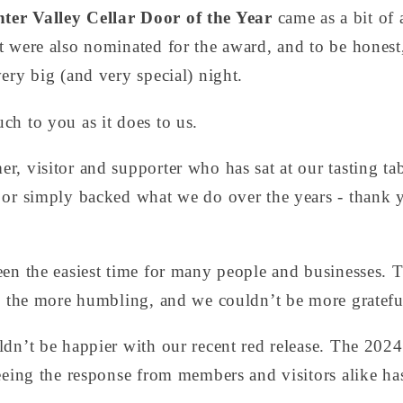
ter Valley Cellar Door of the Year
came as a bit of 
 were also nominated for the award, and to be honest, 
ery big (and very special) night.
ch to you as it does to us.
, visitor and supporter who has sat at our tasting tab
 or simply backed what we do over the years - thank
een the easiest time for many people and businesses. 
ll the more humbling, and we couldn’t be more gratefu
ldn’t be happier with our recent red release. The 202
eeing the response from members and visitors alike ha