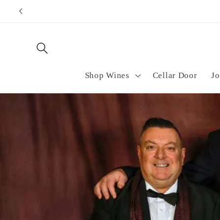
Skip to
Purch
content
Shop Wines
Cellar Door
Jo