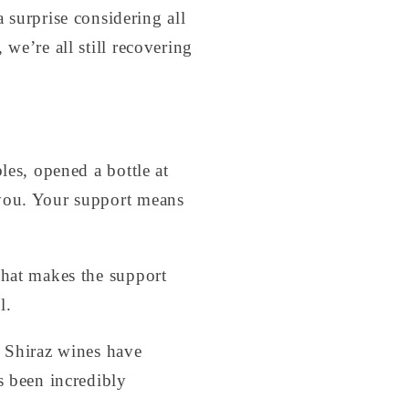
a surprise considering all
we’re all still recovering
les, opened a bottle at
 you. Your support means
That makes the support
l.
4 Shiraz wines have
s been incredibly