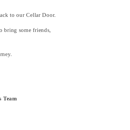
back to our Cellar Door.
so bring some friends,
rney.
es Team