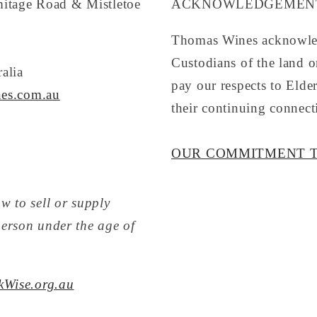
mitage Road & Mistletoe
ACKNOWLEDGEMENT
Thomas Wines acknowled
Custodians of the land 
alia
pay our respects to Elde
es.com.au
their continuing connect
OUR COMMITMENT T
w to sell or supply
person under the age of
kWise.org.au