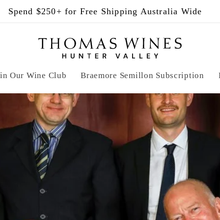
ase Any 12 Bottles for 5% Off + Complimentary Ship
in Our Wine Club
Braemore Semillon Subscription