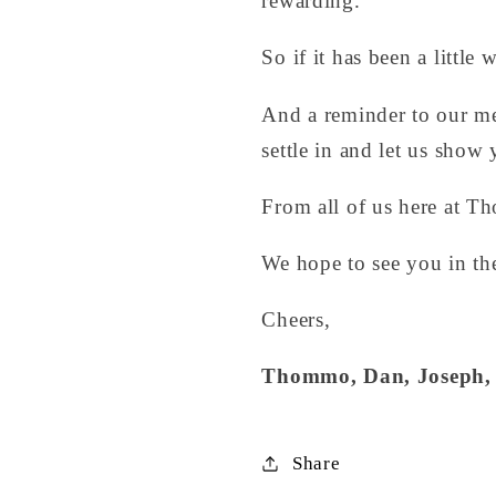
rewarding.
So if it has been a little
And a reminder to our m
settle in and let us show
From all of us here at Th
We hope to see you in th
Cheers,
Thommo, Dan, Joseph, 
Share