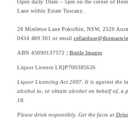
Open daily 10am – 5pm on the corner of Her
Lane within Estate Tuscany.
28 Mistletoe Lane Pokolbin, NSW, 2320 Austr
0434 489 301 or email
cellardoor@thomaswin
ABN 45090137572 |
Bottle Images
Liquor Licence LIQP700385626
Liquor Licencing Act 2007. It is against the la
alcohol to, or obtain alcohol on behalf of, a 
18.
Please drink responsibly. Get the facts at
Drin