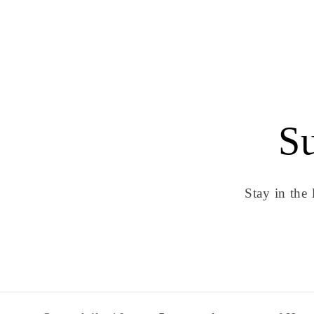
Su
Stay in the