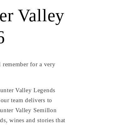
r Valley
6
l remember for a very
unter Valley Legends
our team delivers to
Hunter Valley Semillon
ds, wines and stories that