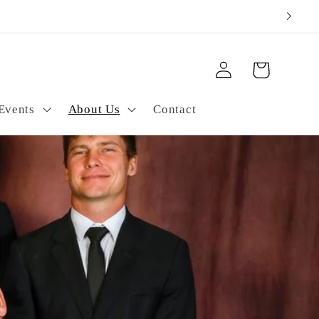
ping
Log
Cart
in
Events
About Us
Contact