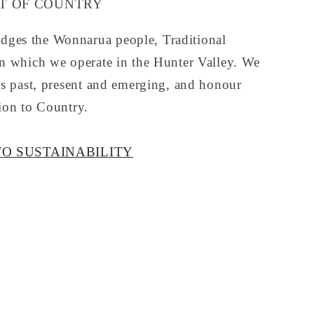
 OF COUNTRY
ges the Wonnarua people, Traditional
on which we operate in the Hunter Valley. We
rs past, present and emerging, and honour
ion to Country.
O SUSTAINABILITY