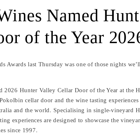
Wines Named Hunte
oor of the Year 202
s Awards last Thursday was one of those nights we’l
2026 Hunter Valley Cellar Door of the Year at the H
okolbin cellar door and the wine tasting experiences 
ralia and the world. Specialising in single-vineyard 
sting experiences are designed to showcase the vineyar
es since 1997.