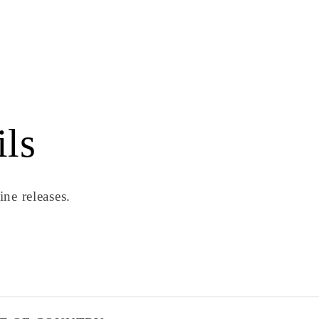
ils
ne releases.