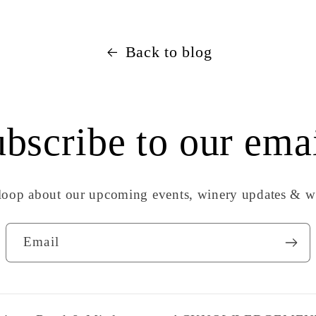
Back to blog
bscribe to our ema
 loop about our upcoming events, winery updates & wi
Email