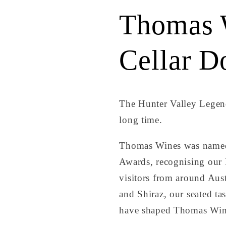
Thomas 
Cellar D
The Hunter Valley Legend
long time.
Thomas Wines was named 
Awards, recognising our P
visitors from around Aust
and Shiraz, our seated ta
have shaped Thomas Win