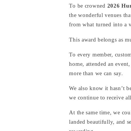
To be crowned
2026 Hun
the wonderful venues that
from what turned into a v
This award belongs as mu
To every member, customer
home, attended an event,
more than we can say.
We also know it hasn’t b
we continue to receive a
At the same time, we cou
landed beautifully, and s