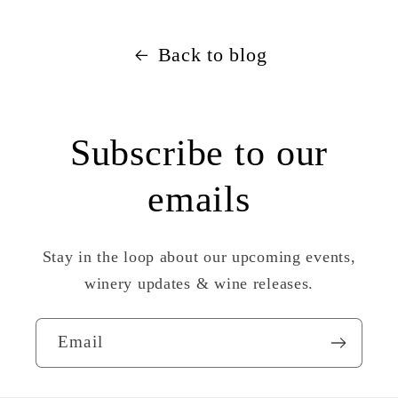
Back to blog
Subscribe to our
emails
Stay in the loop about our upcoming events,
winery updates & wine releases.
Email