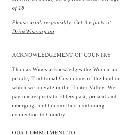
of 18.
Please drink responsibly. Get the facts at
DrinkWise.org.au
ACKNOWLEDGEMENT OF COUNTRY
Thomas Wines acknowledges the Wonnarua
people, Traditional Custodians of the land on
which we operate in the Hunter Valley. We
pay our respects to Elders past, present and
emerging, and honour their continuing
connection to Country.
OUR COMMITMENT TO