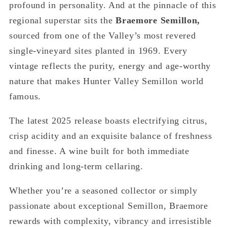
profound in personality. And at the pinnacle of this
regional superstar sits the
Braemore Semillon,
sourced from one of the Valley’s most revered
single-vineyard sites planted in 1969. Every
vintage reflects the purity, energy and age-worthy
nature that makes Hunter Valley Semillon world
famous.
The latest 2025 release boasts electrifying citrus,
crisp acidity and an exquisite balance of freshness
and finesse. A wine built for both immediate
drinking and long-term cellaring.
Whether you’re a seasoned collector or simply
passionate about exceptional Semillon, Braemore
rewards with complexity, vibrancy and irresistible