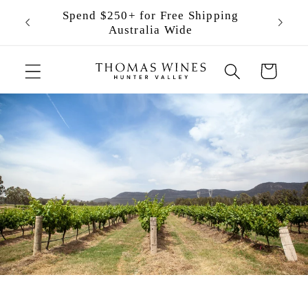
Skip to
Spend $250+ for Free Shipping
content
Australia Wide
Cart