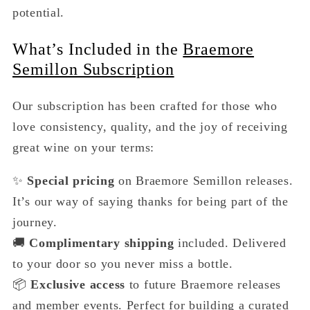
potential.
What’s Included in the
Braemore
Semillon Subscription
Our subscription has been crafted for those who
love consistency, quality, and the joy of receiving
great wine on your terms:
✨
Special pricing
on Braemore Semillon releases.
It’s our way of saying thanks for being part of the
journey.
🚚
Complimentary shipping
included. Delivered
to your door so you never miss a bottle.
📦
Exclusive access
to future Braemore releases
and member events. Perfect for building a curated