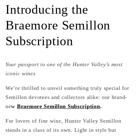
Introducing the
Braemore Semillon
Subscription
Your passport to one of the Hunter Valley’s most
iconic wines
We’re thrilled to unveil something truly special for
Semillon devotees and collectors alike: our brand-
ne
w
Braemore Semillon Subscription
.
For lovers of fine wine, Hunter Valley Semillon
stands in a class of its own. Light in style but