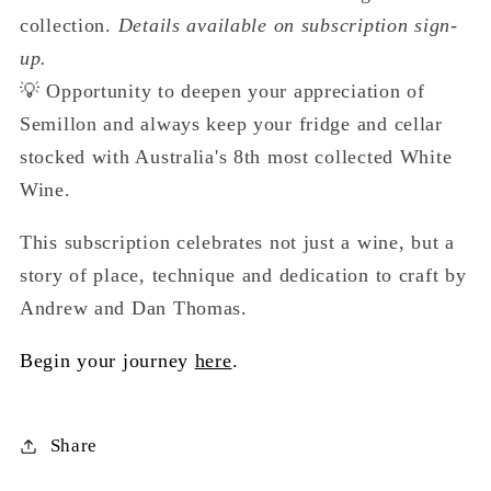
collection.
Details available on subscription sign-
up.
💡 Opportunity to deepen your appreciation of
Semillon and always keep your fridge and cellar
stocked with Australia's 8th most collected White
Wine.
This subscription celebrates not just a wine, but a
story of place, technique and dedication to craft by
Andrew and Dan Thomas.
Begin your journey
here
.
Share