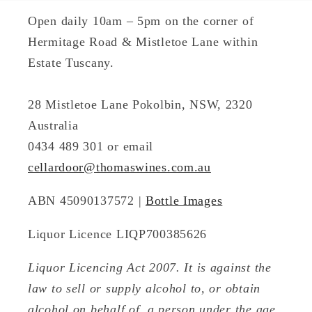
Open daily 10am – 5pm on the corner of
Hermitage Road & Mistletoe Lane within
Estate Tuscany.
28 Mistletoe Lane Pokolbin, NSW, 2320
Australia
0434 489 301 or email
cellardoor@thomaswines.com.au
ABN 45090137572 |
Bottle Images
Liquor Licence LIQP700385626
Liquor Licencing Act 2007. It is against the
law to sell or supply alcohol to, or obtain
alcohol on behalf of, a person under the age