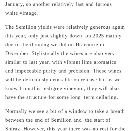
January, so another relatively fast and furious
white vintage.
The Semillon yields were relatively generous again
this year, only just slightly down on 2025 mainly
due to the thinning we did on Braemore in
December. Stylistically the wines are also very
similar to last year, with vibrant lime aromatics
and impeccable purity and precision. These wines
will be deliciously drinkable on release but as we
know from this pedigree vineyard, they will also
have the structure for some long term cellaring.
Normally we see a bit of a window to take a breath
between the end of Semillon and the start of
Shiraz. However, this year there was no rest for the