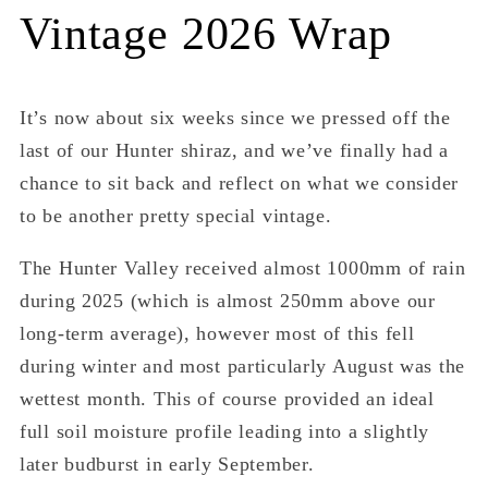
Vintage 2026 Wrap
It’s now about six weeks since we pressed off the
last of our Hunter shiraz, and we’ve finally had a
chance to sit back and reflect on what we consider
to be another pretty special vintage.
The Hunter Valley received almost 1000mm of rain
during 2025 (which is almost 250mm above our
long-term average), however most of this fell
during winter and most particularly August was the
wettest month. This of course provided an ideal
full soil moisture profile leading into a slightly
later budburst in early September.