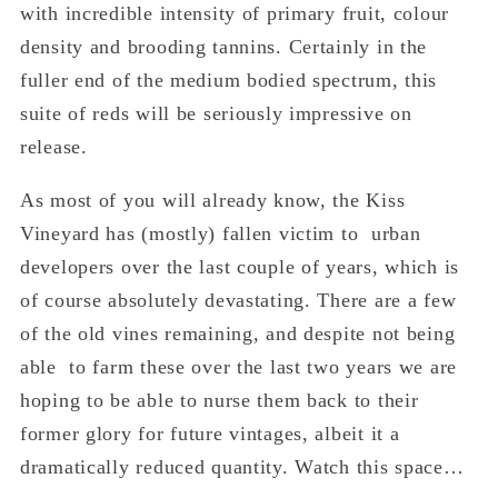
with incredible intensity of primary fruit, colour
density and brooding tannins. Certainly in the
fuller end of the medium bodied spectrum, this
suite of reds will be seriously impressive on
release.
As most of you will already know, the Kiss
Vineyard has (mostly) fallen victim to urban
developers over the last couple of years, which is
of course absolutely devastating. There are a few
of the old vines remaining, and despite not being
able to farm these over the last two years we are
hoping to be able to nurse them back to their
former glory for future vintages, albeit it a
dramatically reduced quantity. Watch this space…