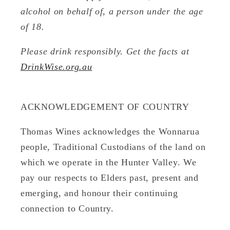
alcohol on behalf of, a person under the age
of 18.
Please drink responsibly. Get the facts at
DrinkWise.org.au
ACKNOWLEDGEMENT OF COUNTRY
Thomas Wines acknowledges the Wonnarua
people, Traditional Custodians of the land on
which we operate in the Hunter Valley. We
pay our respects to Elders past, present and
emerging, and honour their continuing
connection to Country.