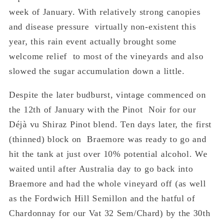
week of January. With relatively strong canopies
and disease pressure virtually non-existent this
year, this rain event actually brought some
welcome relief to most of the vineyards and also
slowed the sugar accumulation down a little.
Despite the later budburst, vintage commenced on
the 12
th
of January with the Pinot Noir for our
Déjà vu Shiraz Pinot blend. Ten days later, the first
(thinned) block on Braemore was ready to go and
hit the tank at just over 10% potential alcohol. We
waited until after Australia day to go back into
Braemore and had the whole vineyard off (as well
as the Fordwich Hill Semillon and the hatful of
Chardonnay for our Vat 32 Sem/Chard) by the 30
th