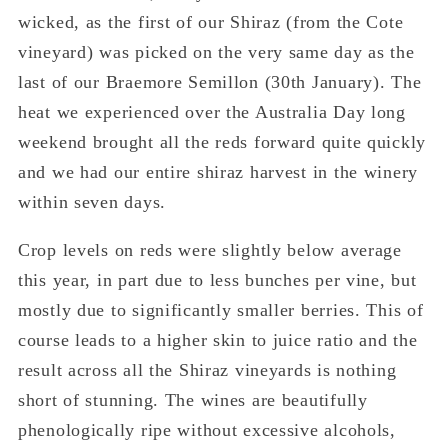
wicked, as the first of our Shiraz (from the Cote
vineyard) was picked on the very same day as the
last of our Braemore Semillon (30
th
January). The
heat we experienced over the Australia Day long
weekend brought all the reds forward quite quickly
and we had our entire shiraz harvest in the winery
within seven days.
Crop levels on reds were slightly below average
this year, in part due to less bunches per vine, but
mostly due to significantly smaller berries. This of
course leads to a higher skin to juice ratio and the
result across all the Shiraz vineyards is nothing
short of stunning. The wines are beautifully
phenologically ripe without excessive alcohols,