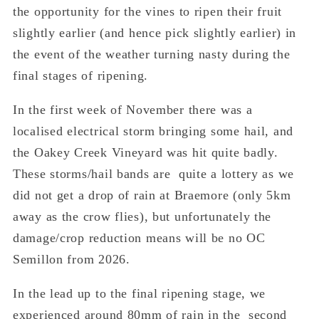
the opportunity for the vines to ripen their fruit
slightly earlier (and hence pick slightly earlier) in
the event of the weather turning nasty during the
final stages of ripening.
In the first week of November there was a
localised electrical storm bringing some hail, and
the Oakey Creek Vineyard was hit quite badly.
These storms/hail bands are quite a lottery as we
did not get a drop of rain at Braemore (only 5km
away as the crow flies), but unfortunately the
damage/crop reduction means will be no OC
Semillon from 2026.
In the lead up to the final ripening stage, we
experienced around 80mm of rain in the second