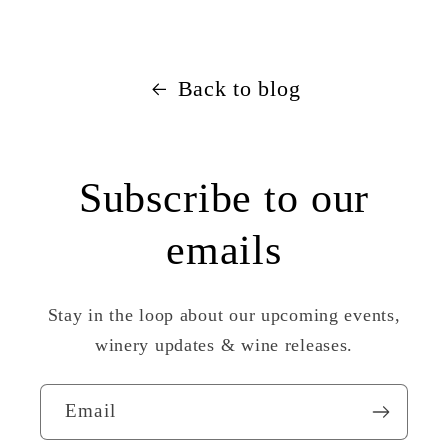
Back to blog
Subscribe to our
emails
Stay in the loop about our upcoming events,
winery updates & wine releases.
Email