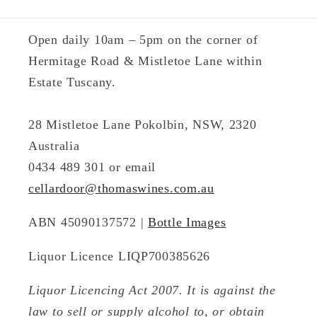
Open daily 10am – 5pm on the corner of
Hermitage Road & Mistletoe Lane within
Estate Tuscany.
28 Mistletoe Lane Pokolbin, NSW, 2320
Australia
0434 489 301 or email
cellardoor@thomaswines.com.au
ABN 45090137572 |
Bottle Images
Liquor Licence LIQP700385626
Liquor Licencing Act 2007. It is against the
law to sell or supply alcohol to, or obtain