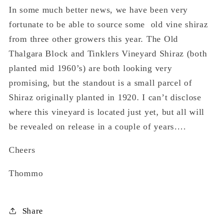
In some much better news, we have been very
fortunate to be able to source some old vine shiraz
from three other growers this year. The Old
Thalgara Block and Tinklers Vineyard Shiraz (both
planted mid 1960’s) are both looking very
promising, but the standout is a small parcel of
Shiraz originally planted in 1920. I can’t disclose
where this vineyard is located just yet, but all will
be revealed on release in a couple of years….
Cheers
Thommo
Share