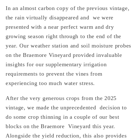
In an almost carbon copy of the previous vintage,
the rain virtually disappeared and we were
presented with a near perfect warm and dry
growing season right through to the end of the
year. Our weather station and soil moisture probes
on the Braemore Vineyard provided invaluable
insights for our supplementary irrigation
requirements to prevent the vines from
experiencing too much water stress.
After the very generous crops from the 2025
vintage, we made the unprecedented decision to
do some crop thinning in a couple of our best
blocks on the Braemore Vineyard this year.
Alongside the yield reduction, this also provides