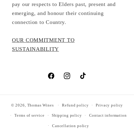
pay our respects to Elders past, present and
emerging, and honour their continuing
connection to Country.
OUR COMMITMENT TO
SUSTAINABILITY
Facebook
Instagram
TikTok
© 2026,
Thomas Wines
Refund policy
Privacy policy
Terms of service
Shipping policy
Contact information
Cancellation policy