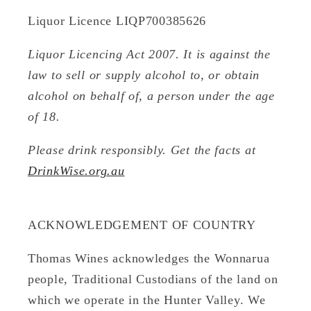
Liquor Licence LIQP700385626
Liquor Licencing Act 2007. It is against the
law to sell or supply alcohol to, or obtain
alcohol on behalf of, a person under the age
of 18.
Please drink responsibly. Get the facts at
DrinkWise.org.au
ACKNOWLEDGEMENT OF COUNTRY
Thomas Wines acknowledges the Wonnarua
people, Traditional Custodians of the land on
which we operate in the Hunter Valley. We