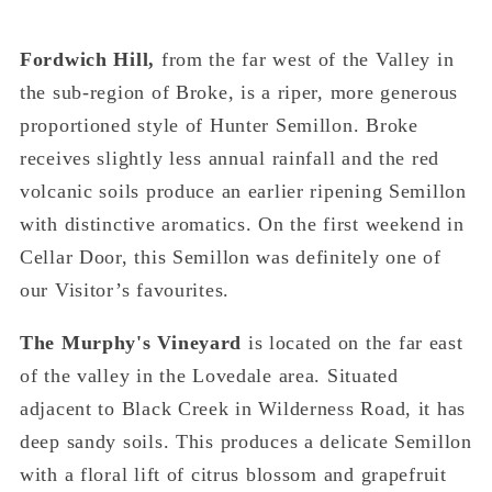
Fordwich Hill,
from the far west of the Valley in
the sub-region of Broke, is a riper, more generous
proportioned style of Hunter Semillon. Broke
receives slightly less annual rainfall and the red
volcanic soils produce an earlier ripening Semillon
with distinctive aromatics. On the first weekend in
Cellar Door, this Semillon was definitely one of
our Visitor’s favourites.
The Murphy's Vineyard
is located on the far east
of the valley in the Lovedale area. Situated
adjacent to Black Creek in Wilderness Road, it has
deep sandy soils. This produces a delicate Semillon
with a floral lift of citrus blossom and grapefruit