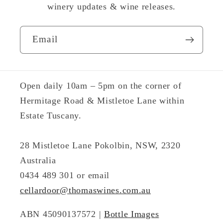
winery updates & wine releases.
Email
Open daily 10am – 5pm on the corner of
Hermitage Road & Mistletoe Lane within
Estate Tuscany.
28 Mistletoe Lane Pokolbin, NSW, 2320
Australia
0434 489 301 or email
cellardoor@thomaswines.com.au
ABN 45090137572 |
Bottle Images