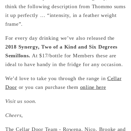
think the following description from Thommo sums
it up perfectly … “intensity, in a feather weight
frame”.
For every day drinking we’ve also released the
2018 Synergy, Two of a Kind and Six Degrees
Semillons.
At $17/bottle for Members these are
ideal to have handy in the fridge for any occasion.
We’d love to take you through the range in
Cellar
Door
or you can purchase them
online here
Visit us soon
.
Cheers,
The Cellar Door Team - Rowena, Nico, Brooke and