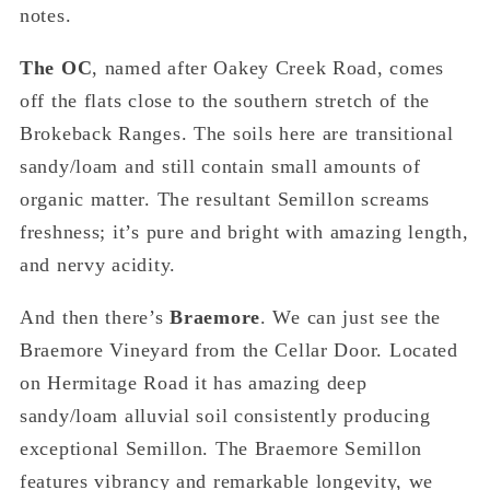
notes.
The OC
, named after Oakey Creek Road, comes
off the flats close to the southern stretch of the
Brokeback Ranges. The soils here are transitional
sandy/loam and still contain small amounts of
organic matter. The resultant Semillon screams
freshness; it’s pure and bright with amazing length,
and nervy acidity.
And then there’s
Braemore
. We can just see the
Braemore Vineyard from the Cellar Door. Located
on Hermitage Road it has amazing deep
sandy/loam alluvial soil consistently producing
exceptional Semillon. The Braemore Semillon
features vibrancy and remarkable longevity, we