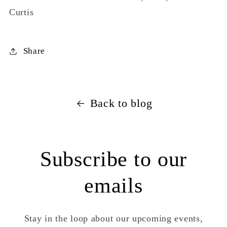
Curtis
Share
Back to blog
Subscribe to our
emails
Stay in the loop about our upcoming events,