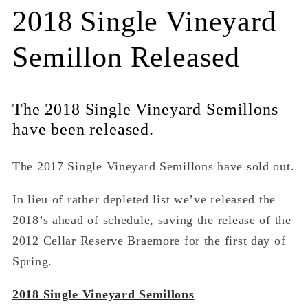
2018 Single Vineyard
Semillon Released
The 2018 Single Vineyard Semillons
have been released.
The 2017 Single Vineyard Semillons have sold out.
In lieu of rather depleted list we’ve released the
2018’s ahead of schedule, saving the release of the
2012 Cellar Reserve Braemore for the first day of
Spring.
2018 Single Vineyard Semillons