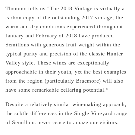
Thommo tells us “The 2018 Vintage is virtually a
carbon copy of the outstanding 2017 vintage, the
warm and dry conditions experienced throughout
January and February of 2018 have produced
Semillons with generous fruit weight within the
typical purity and precision of the classic Hunter
Valley style. These wines are exceptionally
approachable in their youth, yet the best examples
from the region (particularly Braemore) will also
have some remarkable cellaring potential.”
Despite a relatively similar winemaking approach,
the subtle differences in the Single Vineyard range
of Semillons never cease to amaze our visitors.