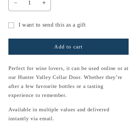
Decrease
Increase
quantity
quantity
for
for
I want to send this as a gift
Gift
Gift
Gift
Card
Card
card
Add to cart
recipient
form
Perfect for wine lovers, it can be used online or at
collapsed
our Hunter Valley Cellar Door. Whether they’re
after a few favourite bottles or a tasting
experience to remember.
Available in multiple values and delivered
instantly via email.