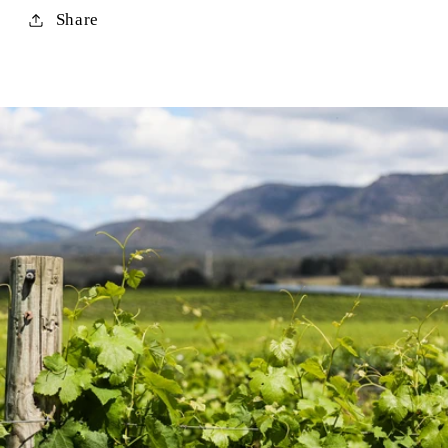
Share