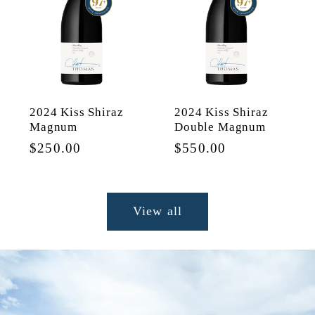
2024 Kiss Shiraz
2024 Kiss Shiraz
Magnum
Double Magnum
Regular
$250.00
Regular
$550.00
price
price
View all