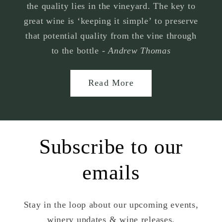
the quality lies in the vineyard. The key to
great wine is ‘keeping it simple’ to preserve
that potential quality from the vine through
to the bottle -
Andrew Thomas
Read More
Subscribe to our
emails
Stay in the loop about our upcoming events,
winery updates & wine releases.