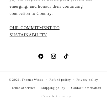
emerging, and honour their continuing
connection to Country.
OUR COMMITMENT TO
SUSTAINABILITY
Facebook
Instagram
TikTok
© 2026,
Thomas Wines
Refund policy
Privacy policy
Terms of service
Shipping policy
Contact information
Cancellation policy