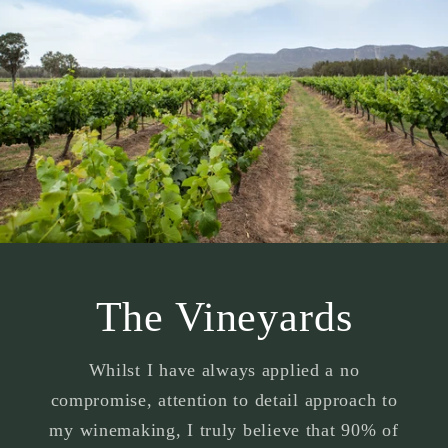
The Vineyards
Whilst I have always applied a no
compromise, attention to detail approach to
my winemaking, I truly believe that 90% of