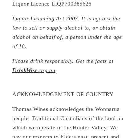
Liquor Licence LIQP700385626
Liquor Licencing Act 2007. It is against the
law to sell or supply alcohol to, or obtain
alcohol on behalf of, a person under the age
of 18.
Please drink responsibly. Get the facts at
DrinkWise.org.au
ACKNOWLEDGEMENT OF COUNTRY
Thomas Wines acknowledges the Wonnarua
people, Traditional Custodians of the land on
which we operate in the Hunter Valley. We
pay our respects to Elders past, present and