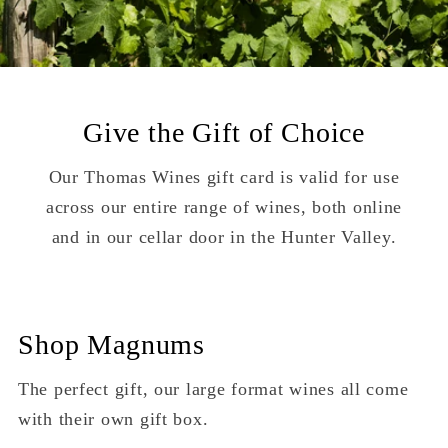
Give the Gift of Choice
Our Thomas Wines gift card is valid for use
across our entire range of wines, both online
and in our cellar door in the Hunter Valley.
Shop Magnums
The perfect gift, our large format wines all come
with their own gift box.