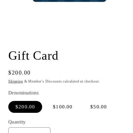
Open
media
1
Gift Card
in
modal
Regular
$200.00
price
Shipping
& Member's Discounts calculated at checkout.
Denominations
$200.00
$100.00
$50.00
Quantity