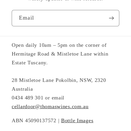
Email
Open daily 10am – 5pm on the corner of
Hermitage Road & Mistletoe Lane within
Estate Tuscany.
28 Mistletoe Lane Pokolbin, NSW, 2320
Australia
0434 489 301 or email
cellardoor@thomaswines.com.au
ABN 45090137572 |
Bottle Images