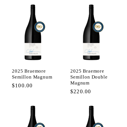
2025 Braemore
2025 Braemore
Semillon Magnum
Semillon Double
Magnum
Regular
$100.00
Regular
$220.00
price
price