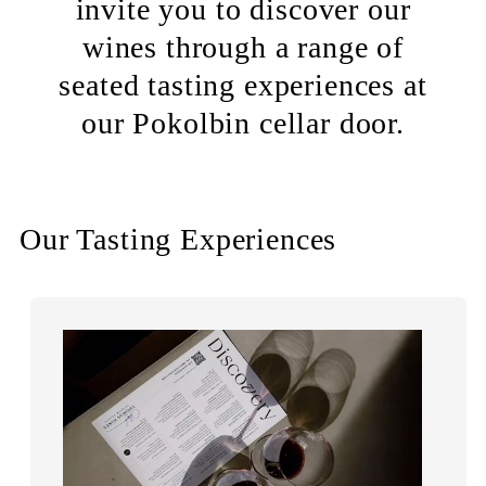
invite you to discover our
wines through a range of
seated tasting experiences at
our Pokolbin cellar door.
Our Tasting Experiences