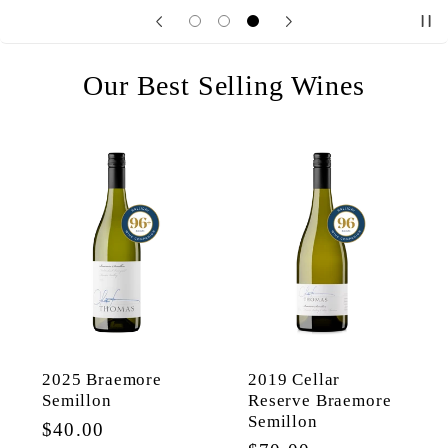
Our Best Selling Wines
2025 Braemore
2019 Cellar
Semillon
Reserve Braemore
Semillon
Regular
$40.00