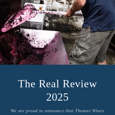
The Real Review
2025
We are proud to announce that Thomas Wines