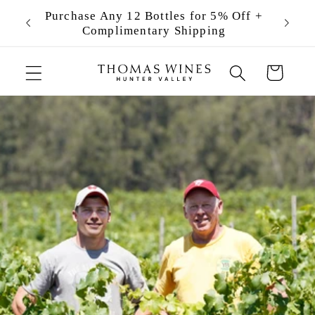
Skip to
ng
Purchase Any 12 Bottles for 5% Off +
Becom
content
Complimentary Shipping
Cart