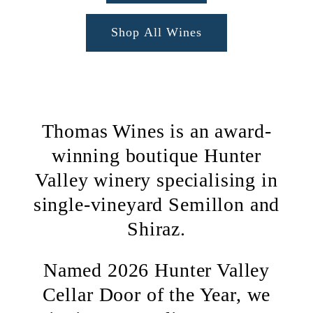
Shop All Wines
Thomas Wines is an award-
winning boutique Hunter
Valley winery specialising in
single-vineyard Semillon and
Shiraz.
Named 2026 Hunter Valley
Cellar Door of the Year, we