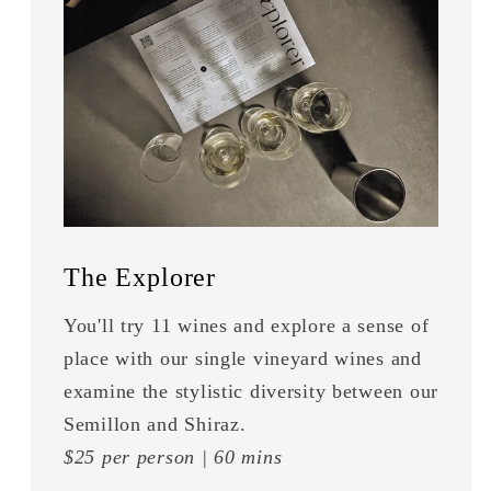
The Explorer
You'll try 11 wines and explore a sense of
place with our single vineyard wines and
examine the stylistic diversity between our
Semillon and Shiraz.
$25 per person | 60 mins