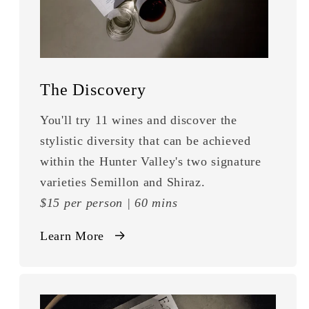
The Discovery
You'll try 11 wines and discover the
stylistic diversity that can be achieved
within the Hunter Valley's two signature
varieties Semillon and Shiraz.
$15 per person | 60 mins
Learn More