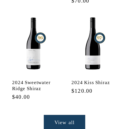
Regular
$70.00
price
price
2024 Sweetwater
2024 Kiss Shiraz
Ridge Shiraz
Regular
$120.00
Regular
$40.00
price
price
View all