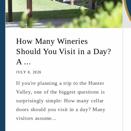
How Many Wineries
Should You Visit in a Day?
A ...
JULY 8, 2026
If you're planning a trip to the Hunter
Valley, one of the biggest questions is
surprisingly simple: How many cellar
doors should you visit in a day? Many
visitors assume...