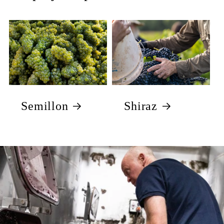
Semillon
Shiraz