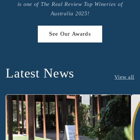
is one of The Real Review Top Wineries of
Australia 2025!
See Our Awards
Latest News
View all