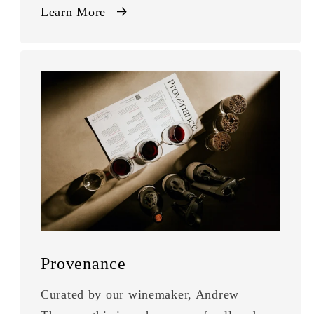
Learn More
Provenance
Curated by our winemaker, Andrew