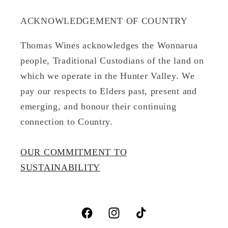
ACKNOWLEDGEMENT OF COUNTRY
Thomas Wines acknowledges the Wonnarua
people, Traditional Custodians of the land on
which we operate in the Hunter Valley. We
pay our respects to Elders past, present and
emerging, and honour their continuing
connection to Country.
OUR COMMITMENT TO
SUSTAINABILITY
Facebook
Instagram
TikTok