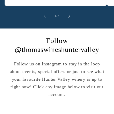
of
1
/
2
Follow
@thomaswineshuntervalley
Follow us on Instagram to stay in the loop
about events, special offers or just to see what
your favourite Hunter Valley winery is up to
right now! Click any image below to visit our
account.