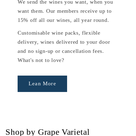
We send the wines you want, when you
want them. Our members receive up to
15% off all our wines, all year round.
Customisable wine packs, flexible
delivery, wines delivered to your door
and no sign-up or cancellation fees.
What's not to love?
Lean More
Shop by Grape Varietal