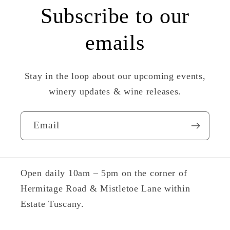
Subscribe to our
emails
Stay in the loop about our upcoming events,
winery updates & wine releases.
Email
Open daily 10am – 5pm on the corner of
Hermitage Road & Mistletoe Lane within
Estate Tuscany.