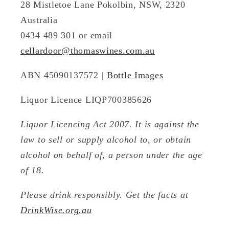
28 Mistletoe Lane Pokolbin, NSW, 2320
Australia
0434 489 301 or email
cellardoor@thomaswines.com.au
ABN 45090137572 |
Bottle Images
Liquor Licence LIQP700385626
Liquor Licencing Act 2007. It is against the
law to sell or supply alcohol to, or obtain
alcohol on behalf of, a person under the age
of 18.
Please drink responsibly. Get the facts at
DrinkWise.org.au