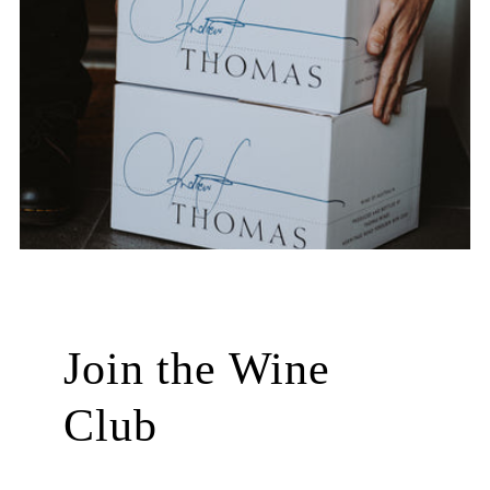
Join the Wine
Club