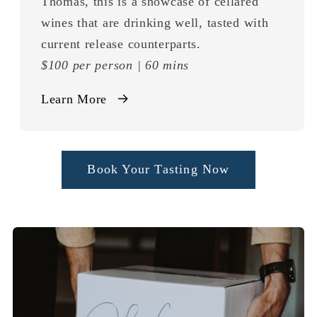
Thomas, this is a showcase of cellared
wines that are drinking well, tasted with
current release counterparts.
$100 per person | 60 mins
Learn More
Book Your Tasting Now