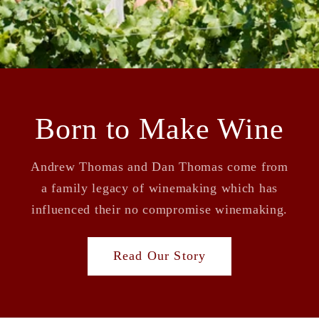
Born to Make Wine
Andrew Thomas and Dan Thomas come from
a family legacy of winemaking which has
influenced their no compromise winemaking.
Read Our Story